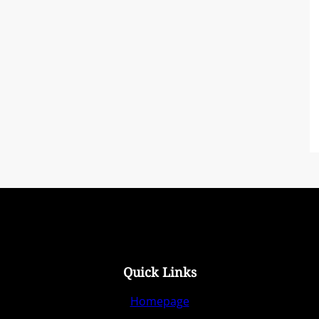
Quick Links
Homepage