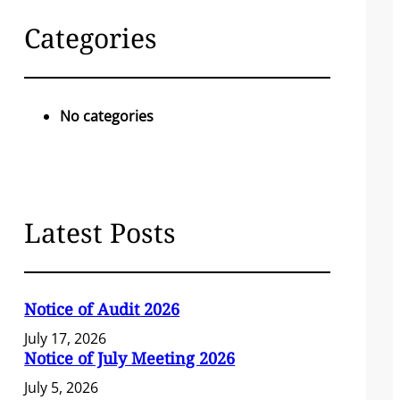
c
Categories
h
No categories
Latest Posts
Notice of Audit 2026
July 17, 2026
Notice of July Meeting 2026
July 5, 2026