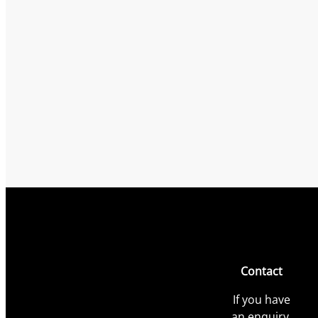
Contact
If you have
an enquiry,