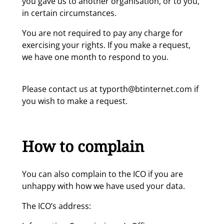
you gave us to another organisation, or to you,
in certain circumstances.
You are not required to pay any charge for
exercising your rights. If you make a request,
we have one month to respond to you.
Please contact us at typorth@btinternet.com if
you wish to make a request.
How to complain
You can also complain to the ICO if you are
unhappy with how we have used your data.
The ICO’s address: