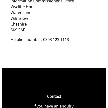
Information Commissioner’s Office
Wycliffe House
Water Lane
Wilmslow
Cheshire
SK9 5AF
Helpline number: 0303 123 1113
Contact
If you have an enquiry,