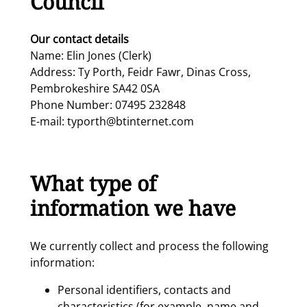
Council
Our contact details
Name: Elin Jones (Clerk)
Address: Ty Porth, Feidr Fawr, Dinas Cross,
Pembrokeshire SA42 0SA
Phone Number: 07495 232848
E-mail: typorth@btinternet.com
What type of
information we have
We currently collect and process the following
information:
Personal identifiers, contacts and
characteristics (for example, name and