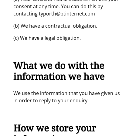
consent at any time. You can do this by
contacting typorth@btinternet.com
(b) We have a contractual obligation.
(c) We have a legal obligation.
What we do with the
information we have
We use the information that you have given us
in order to reply to your enquiry.
How we store your