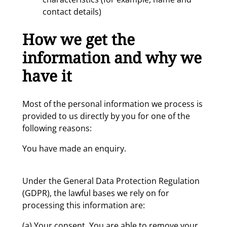
contact details)
How we get the
information and why we
have it
Most of the personal information we process is
provided to us directly by you for one of the
following reasons:
You have made an enquiry.
Under the General Data Protection Regulation
(GDPR), the lawful bases we rely on for
processing this information are:
(a) Your consent. You are able to remove your