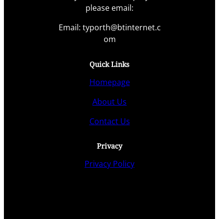
please email:
Email: typorth@btinternet.c
om
Quick Links
Homepage
About Us
Contact Us
Privacy
Privacy Policy