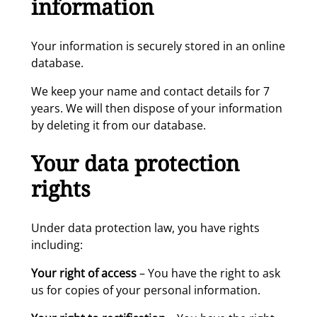
information
Your information is securely stored in an online
database.
We keep your name and contact details for 7
years. We will then dispose of your information
by deleting it from our database.
Your data protection
rights
Under data protection law, you have rights
including:
Your right of access
– You have the right to ask
us for copies of your personal information.