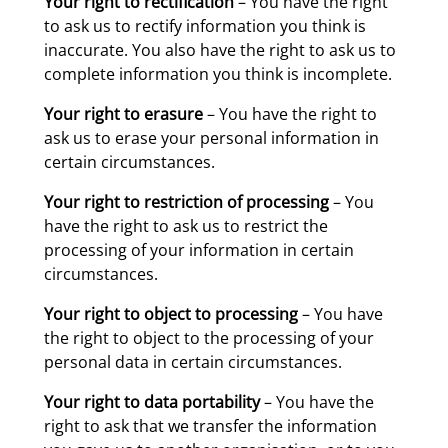
Your right to rectification
– You have the right
to ask us to rectify information you think is
inaccurate. You also have the right to ask us to
complete information you think is incomplete.
Your right to erasure
– You have the right to
ask us to erase your personal information in
certain circumstances.
Your right to restriction of processing
– You
have the right to ask us to restrict the
processing of your information in certain
circumstances.
Your right to object to processing
– You have
the right to object to the processing of your
personal data in certain circumstances.
Your right to data portability
– You have the
right to ask that we transfer the information