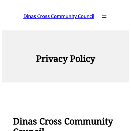
Skip
to
Dinas Cross Community Council
content
Privacy Policy
Dinas Cross Community