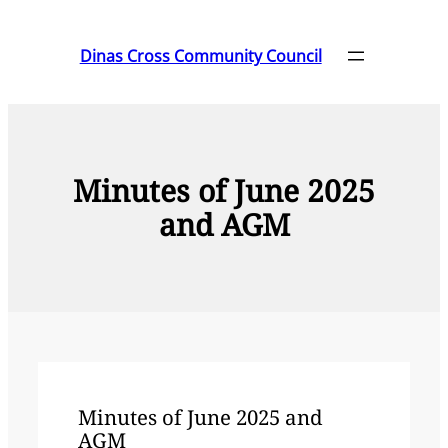
Skip
to
Dinas Cross Community Council
content
Minutes of June 2025
and AGM
Minutes of June 2025 and
AGM