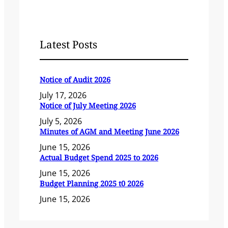
Latest Posts
Notice of Audit 2026
July 17, 2026
Notice of July Meeting 2026
July 5, 2026
Minutes of AGM and Meeting June 2026
June 15, 2026
Actual Budget Spend 2025 to 2026
June 15, 2026
Budget Planning 2025 t0 2026
June 15, 2026