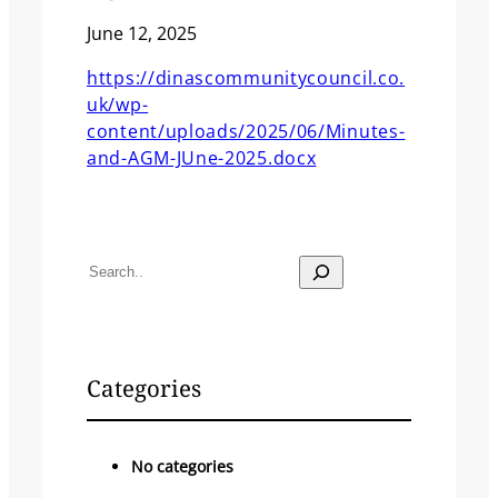
June 12, 2025
https://dinascommunitycouncil.co.
uk/wp-
content/uploads/2025/06/Minutes-
and-AGM-JUne-2025.docx
S
e
a
r
c
Categories
h
No categories