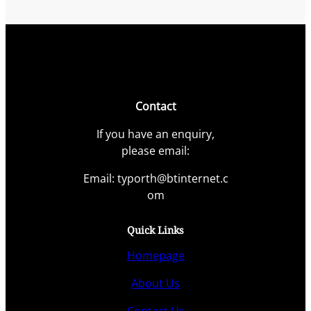
Contact
If you have an enquiry,
please email:
Email: typorth@btinternet.c
om
Quick Links
Homepage
About Us